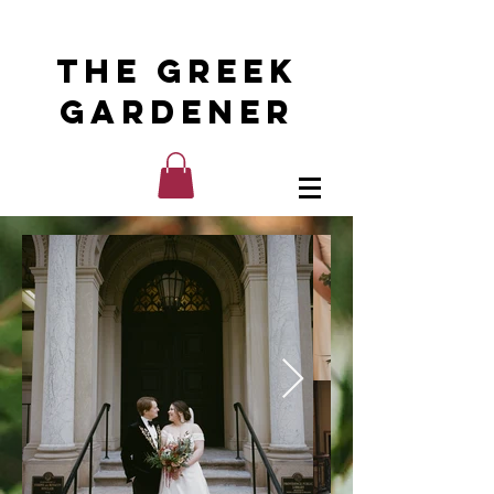
The Greek
Gardener