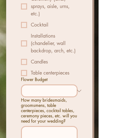
sprays, aisle, urns,
etc.)
Cocktail
Installations
(chandelier, wall
backdrop, arch, etc.)
Candles
Table centerpieces
Flower Budget
How many bridesmaids,
groomsmens, table
centerpieces, cocktail tables,
ceremony pieces, etc. will you
need for your wedding?