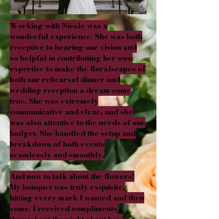
Working with Nicole was a
wonderful experience. She was both
receptive to hearing our vision and
so helpful in contributing her own
expertise to make the floralscapes of
both our rehearsal dinner and
wedding reception a dream come
true. She was extremely
communicative and clear, and she
was also attentive to the needs of our
budget. She handled the setup and
breakdown of both events
seamlessly and smoothly.
And now to talk about the flowers!
My bouquet was truly exquisite,
hitting every mark I wanted and then
some. I received compliments