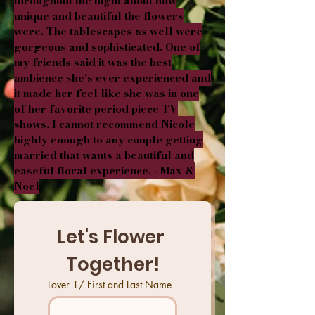
throughout the night about how
unique and beautiful the flowers
were. The tablescapes as well were
gorgeous and sophisticated. One of
my friends said it was the best
ambience she's ever experienced and
it made her feel like she was in one
of her favorite period piece TV
shows. I cannot recommend Nicole
highly enough to any couple getting
married that wants a beautiful and
easeful floral experience. - Max &
Noel
Let's Flower 
Together!
Lover 1/ First and Last Name