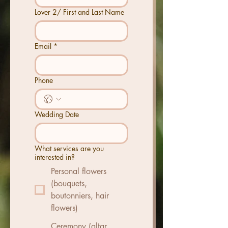
Lover 2/ First and Last Name
Email
*
Phone
Wedding Date
What services are you
interested in?
Personal flowers
(bouquets,
boutonniers, hair
flowers)
Ceremony (altar,