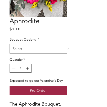
Aphrodite
Price
$60.00
Bouquet Options
*
Quantity
*
Expected to go out Valentine's Day
Pre-Order
The Aphrodite Bouquet.