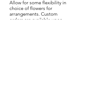
Allow for some flexibility in
choice of flowers for
arrangements. Custom
orders are available upon
request. Delivery available
throughout Rhode Island.
Delivery Info
Delivery upon request. Delivery
Fee. Limited delivery spots.
nicole@thegreekgardenerri.com
(401) 219-7315
Wedding Florist + Gardener | RI & New