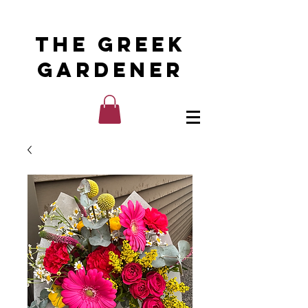
The Greek
Gardener