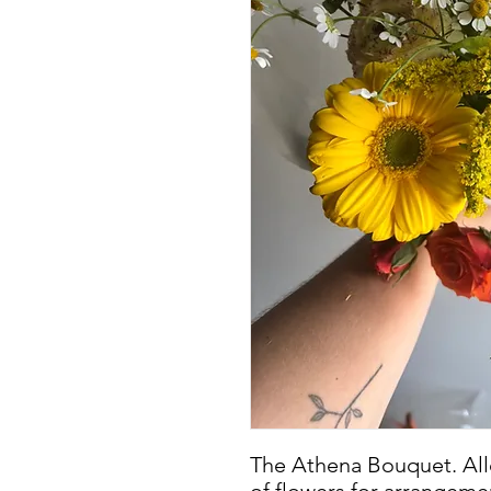
The Athena Bouquet. Allo