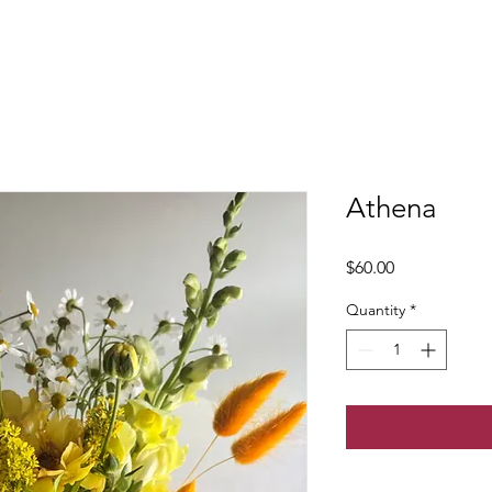
Athena
Price
$60.00
Quantity
*