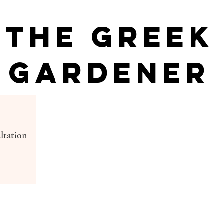
The Greek
Gardener
ltation