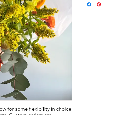
w for some flexibility in choice