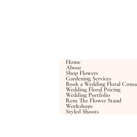
Home
About
Shop Flowers
Gardening Services
Book a Wedding Floral Consu
Wedding Floral Pricing
Wedding Portfolio
Rent The Flower Stand
Workshops
Styled Shoots