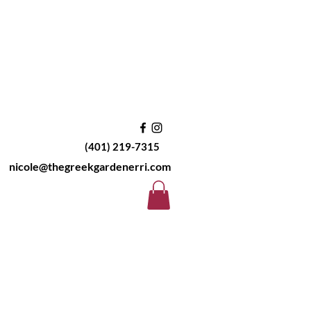
(401) 219-7315
nicole@thegreekgardenerri.com