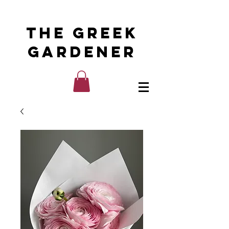
The Greek
Gardener