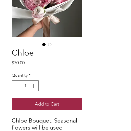
Chloe
Price
$70.00
Quantity
*
Add to Cart
Chloe Bouquet. Seasonal
flowers will be used