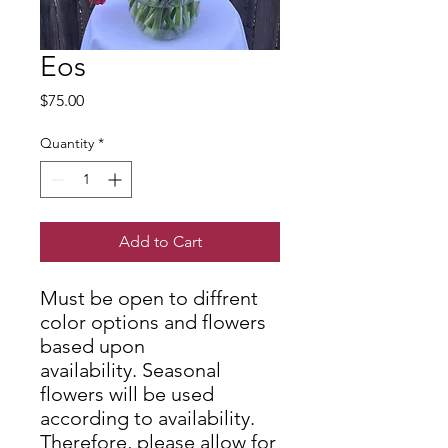
Eos
Price
$75.00
Quantity
*
Add to Cart
Must be open to diffrent
color options and flowers
based upon
availability. Seasonal
flowers will be used
according to availability.
Therefore, please allow for