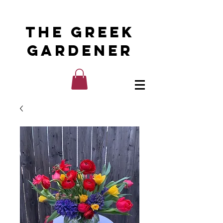
The Greek
Gardener