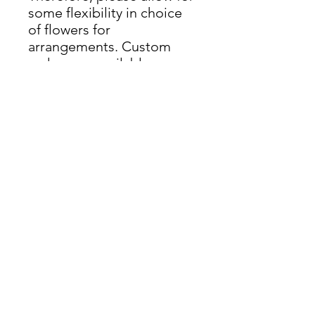
some flexibility in choice
of flowers for
arrangements. Custom
orders are available upon
request. Delivery available
throughout Rhode Island.
Delivery Info
Available for delivery anywhere in
Rhode Island.
nicole@thegreekgardenerri.com
(401) 219-7315
Wedding Florist + Gardener | RI & New